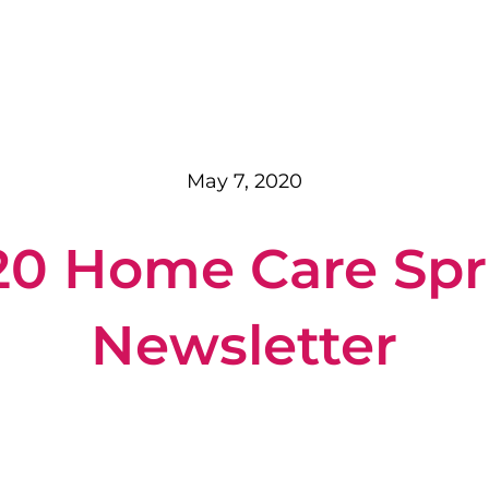
May 7, 2020
20 Home Care Spr
Newsletter