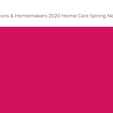
ns & Homemakers 2020 Home Care Spring Newsl
R HERE