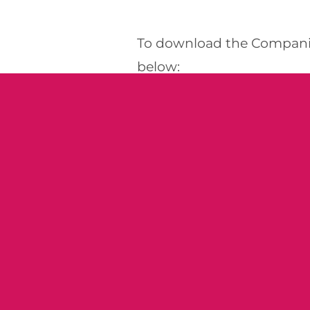
To download the Companio
below:
DOWNLOAD NEWSLETTE