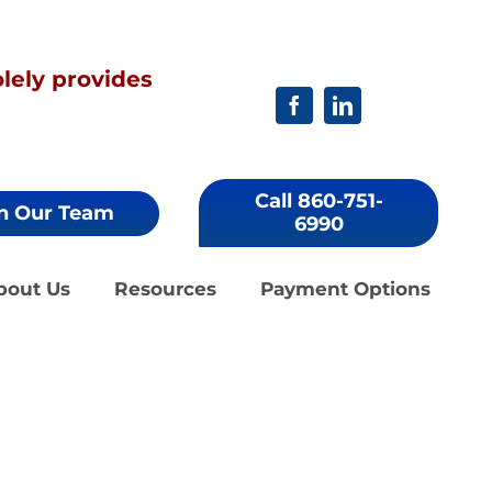
ely provides
Call 860-751-
n Our Team
6990
bout Us
Resources
Payment Options