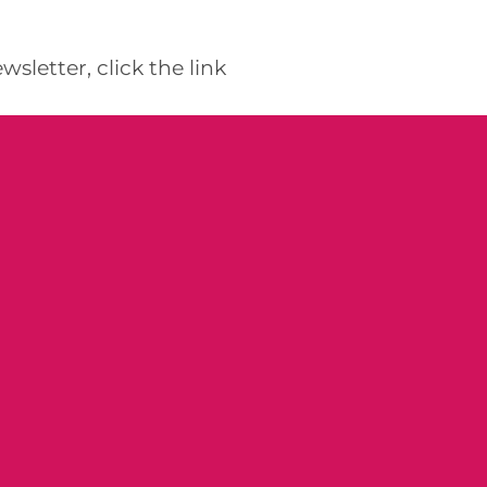
etter, click the link