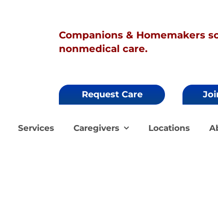
Companions & Homemakers sol
nonmedical care.
Request Care
Joi
Services
Caregivers
Locations
A