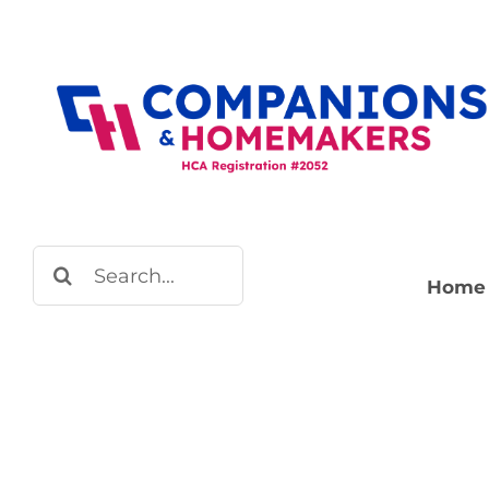
Skip
to
content
Search
Home
for: