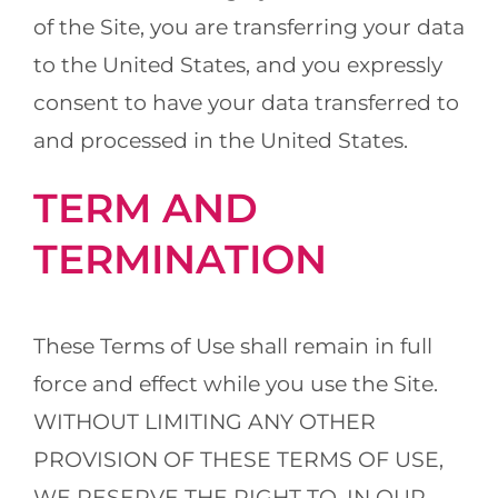
of the Site, you are transferring your data
to the United States, and you expressly
consent to have your data transferred to
and processed in the United States.
TERM AND
TERMINATION
These Terms of Use shall remain in full
force and effect while you use the Site.
WITHOUT LIMITING ANY OTHER
PROVISION OF THESE TERMS OF USE,
WE RESERVE THE RIGHT TO, IN OUR