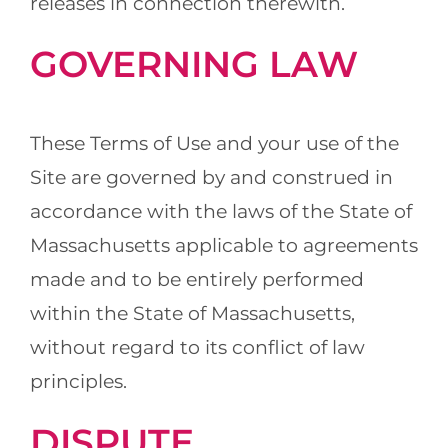
releases in connection therewith.
GOVERNING LAW
These Terms of Use and your use of the
Site are governed by and construed in
accordance with the laws of the State of
Massachusetts applicable to agreements
made and to be entirely performed
within the State of Massachusetts,
without regard to its conflict of law
principles.
DISPUTE