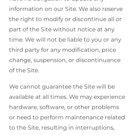
information on our Site. We also reserve
the right to modify or discontinue all or
part of the Site without notice at any
time. We will not be liable to you or any
third party for any modification, price
change, suspension, or discontinuance
of the Site.
We cannot guarantee the Site will be
available at all times. We may experience
hardware, software, or other problems
or need to perform maintenance related
to the Site, resulting in interruptions,