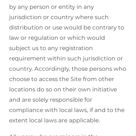
by any person or entity in any
jurisdiction or country where such
distribution or use would be contrary to
law or regulation or which would
subject us to any registration
requirement within such jurisdiction or
country. Accordingly, those persons who
choose to access the Site from other
locations do so on their own initiative
and are solely responsible for
compliance with local laws, if and to the
extent local laws are applicable.