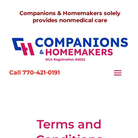
Skip
Companions & Homemakers solely
to
provides nonmedical care
content
Call 770-421-0191
Togg
Navi
Home
Services
Terms and
Caregivers