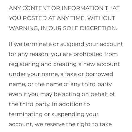
ANY CONTENT OR INFORMATION THAT
YOU POSTED AT ANY TIME, WITHOUT
WARNING, IN OUR SOLE DISCRETION.
If we terminate or suspend your account
for any reason, you are prohibited from
registering and creating a new account
under your name, a fake or borrowed
name, or the name of any third party,
even if you may be acting on behalf of
the third party. In addition to
terminating or suspending your
account, we reserve the right to take