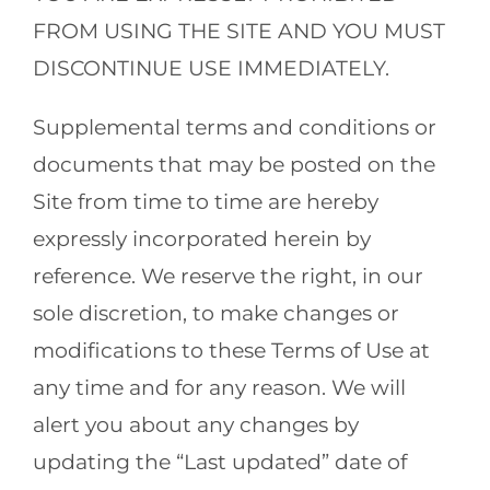
FROM USING THE SITE AND YOU MUST
DISCONTINUE USE IMMEDIATELY.
Supplemental terms and conditions or
documents that may be posted on the
Site from time to time are hereby
expressly incorporated herein by
reference. We reserve the right, in our
sole discretion, to make changes or
modifications to these Terms of Use at
any time and for any reason. We will
alert you about any changes by
updating the “Last updated” date of