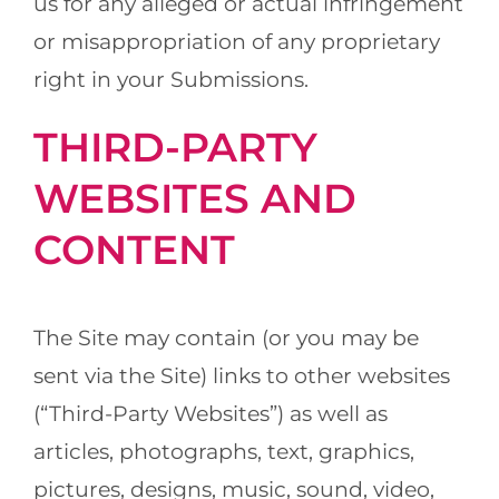
us for any alleged or actual infringement
or misappropriation of any proprietary
right in your Submissions.
THIRD-PARTY
WEBSITES AND
CONTENT
The Site may contain (or you may be
sent via the Site) links to other websites
(“Third-Party Websites”) as well as
articles, photographs, text, graphics,
pictures, designs, music, sound, video,