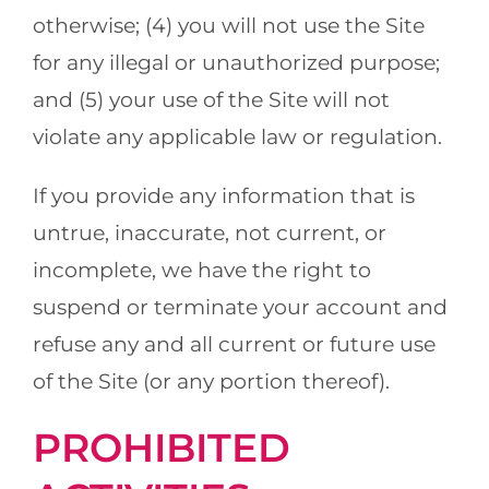
otherwise; (4) you will not use the Site
for any illegal or unauthorized purpose;
and (5) your use of the Site will not
violate any applicable law or regulation.
If you provide any information that is
untrue, inaccurate, not current, or
incomplete, we have the right to
suspend or terminate your account and
refuse any and all current or future use
of the Site (or any portion thereof).
PROHIBITED