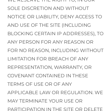
SOLE DISCRETION AND WITHOUT
NOTICE OR LIABILITY, DENY ACCESS TO
AND USE OF THE SITE (INCLUDING
BLOCKING CERTAIN IP ADDRESSES), TO
ANY PERSON FOR ANY REASON OR
FOR NO REASON, INCLUDING WITHOUT
LIMITATION FOR BREACH OF ANY
REPRESENTATION, WARRANTY, OR
COVENANT CONTAINED IN THESE
TERMS OF USE OR OF ANY
APPLICABLE LAW OR REGULATION. WE
MAY TERMINATE YOUR USE OR
PARTICIPATION IN THE SITE OR DELETE