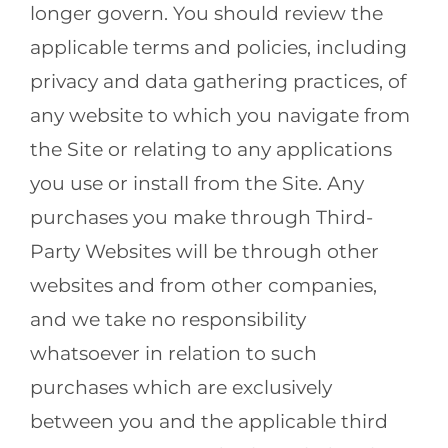
longer govern. You should review the
applicable terms and policies, including
privacy and data gathering practices, of
any website to which you navigate from
the Site or relating to any applications
you use or install from the Site. Any
purchases you make through Third-
Party Websites will be through other
websites and from other companies,
and we take no responsibility
whatsoever in relation to such
purchases which are exclusively
between you and the applicable third