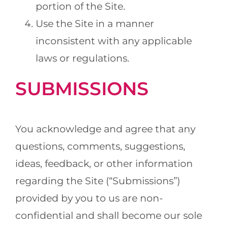
portion of the Site.
Use the Site in a manner
inconsistent with any applicable
laws or regulations.
SUBMISSIONS
You acknowledge and agree that any
questions, comments, suggestions,
ideas, feedback, or other information
regarding the Site (“Submissions”)
provided by you to us are non-
confidential and shall become our sole