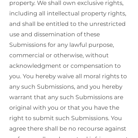
property. We shall own exclusive rights,
including all intellectual property rights,
and shall be entitled to the unrestricted
use and dissemination of these
Submissions for any lawful purpose,
commercial or otherwise, without
acknowledgment or compensation to
you. You hereby waive all moral rights to
any such Submissions, and you hereby
warrant that any such Submissions are
original with you or that you have the
right to submit such Submissions. You
agree there shall be no recourse against