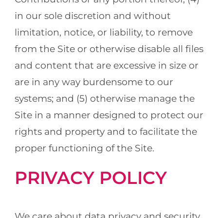
in our sole discretion and without
limitation, notice, or liability, to remove
from the Site or otherwise disable all files
and content that are excessive in size or
are in any way burdensome to our
systems; and (5) otherwise manage the
Site in a manner designed to protect our
rights and property and to facilitate the
proper functioning of the Site.
PRIVACY POLICY
We care about data privacy and security.