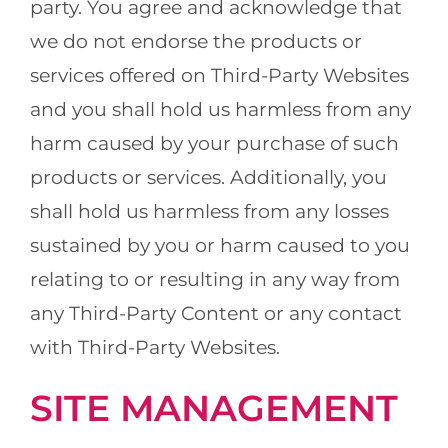
party. You agree and acknowledge that
we do not endorse the products or
services offered on Third-Party Websites
and you shall hold us harmless from any
harm caused by your purchase of such
products or services. Additionally, you
shall hold us harmless from any losses
sustained by you or harm caused to you
relating to or resulting in any way from
any Third-Party Content or any contact
with Third-Party Websites.
SITE MANAGEMENT