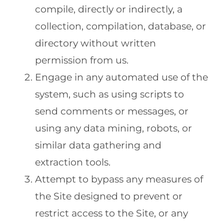
compile, directly or indirectly, a
collection, compilation, database, or
directory without written
permission from us.
Engage in any automated use of the
system, such as using scripts to
send comments or messages, or
using any data mining, robots, or
similar data gathering and
extraction tools.
Attempt to bypass any measures of
the Site designed to prevent or
restrict access to the Site, or any