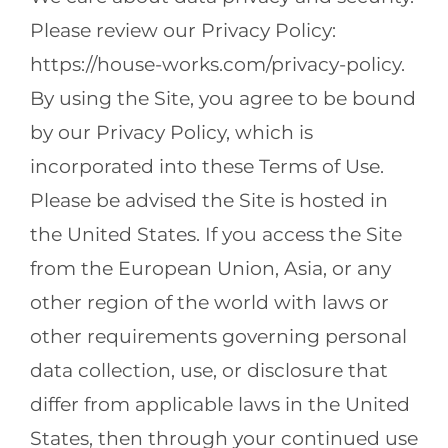
Please review our Privacy Policy:
https://house-works.com/privacy-policy.
By using the Site, you agree to be bound
by our Privacy Policy, which is
incorporated into these Terms of Use.
Please be advised the Site is hosted in
the United States. If you access the Site
from the European Union, Asia, or any
other region of the world with laws or
other requirements governing personal
data collection, use, or disclosure that
differ from applicable laws in the United
States, then through your continued use