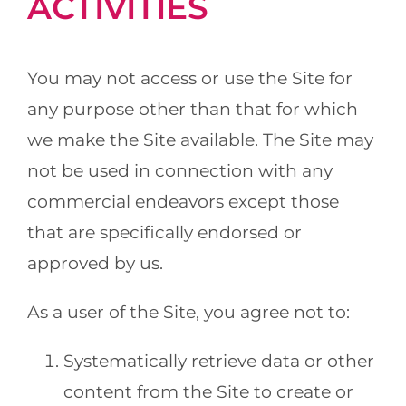
ACTIVITIES
You may not access or use the Site for
any purpose other than that for which
we make the Site available. The Site may
not be used in connection with any
commercial endeavors except those
that are specifically endorsed or
approved by us.
As a user of the Site, you agree not to:
Systematically retrieve data or other
content from the Site to create or