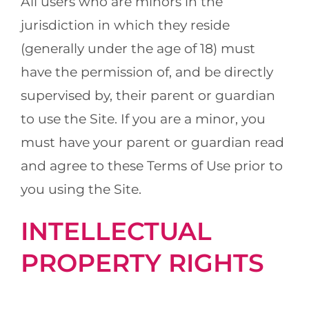
All users who are minors in the
jurisdiction in which they reside
(generally under the age of 18) must
have the permission of, and be directly
supervised by, their parent or guardian
to use the Site. If you are a minor, you
must have your parent or guardian read
and agree to these Terms of Use prior to
you using the Site.
INTELLECTUAL
PROPERTY RIGHTS