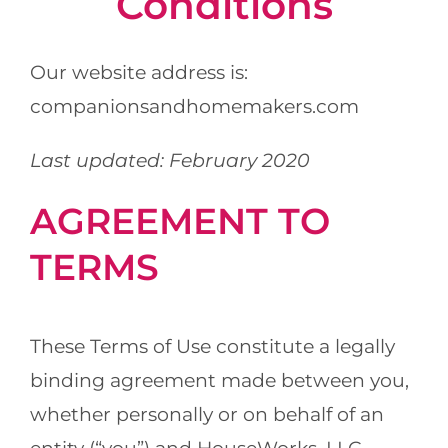
Conditions
Locations
Our website address is:
About Us
companionsandhomemakers.com
Resources
Last updated: February 2020
Payment Options
AGREEMENT TO
TERMS
These Terms of Use constitute a legally
binding agreement made between you,
whether personally or on behalf of an