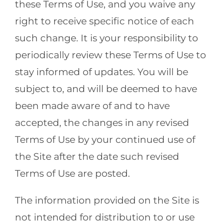
these Terms of Use, and you waive any
right to receive specific notice of each
such change. It is your responsibility to
periodically review these Terms of Use to
stay informed of updates. You will be
subject to, and will be deemed to have
been made aware of and to have
accepted, the changes in any revised
Terms of Use by your continued use of
the Site after the date such revised
Terms of Use are posted.
The information provided on the Site is
not intended for distribution to or use