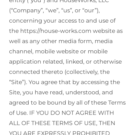
entity (“you”) and HouseWorks, LLC
(“Company”, “we”, “us”, or “our”),
concerning your access to and use of
the https://house-works.com website as
well as any other media form, media
channel, mobile website or mobile
application related, linked, or otherwise
connected thereto (collectively, the
“Site”). You agree that by accessing the
Site, you have read, understood, and
agreed to be bound by all of these Terms
of Use. IF YOU DO NOT AGREE WITH
ALL OF THESE TERMS OF USE, THEN
YOU ARE EXPRESSLY PROHIBITED