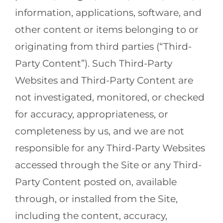
information, applications, software, and
other content or items belonging to or
originating from third parties (“Third-
Party Content”). Such Third-Party
Websites and Third-Party Content are
not investigated, monitored, or checked
for accuracy, appropriateness, or
completeness by us, and we are not
responsible for any Third-Party Websites
accessed through the Site or any Third-
Party Content posted on, available
through, or installed from the Site,
including the content, accuracy,