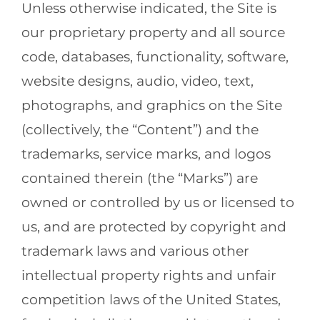
Unless otherwise indicated, the Site is
our proprietary property and all source
code, databases, functionality, software,
website designs, audio, video, text,
photographs, and graphics on the Site
(collectively, the “Content”) and the
trademarks, service marks, and logos
contained therein (the “Marks”) are
owned or controlled by us or licensed to
us, and are protected by copyright and
trademark laws and various other
intellectual property rights and unfair
competition laws of the United States,