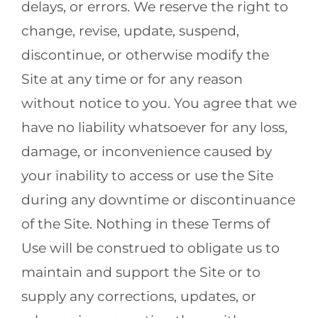
delays, or errors. We reserve the right to
change, revise, update, suspend,
discontinue, or otherwise modify the
Site at any time or for any reason
without notice to you. You agree that we
have no liability whatsoever for any loss,
damage, or inconvenience caused by
your inability to access or use the Site
during any downtime or discontinuance
of the Site. Nothing in these Terms of
Use will be construed to obligate us to
maintain and support the Site or to
supply any corrections, updates, or