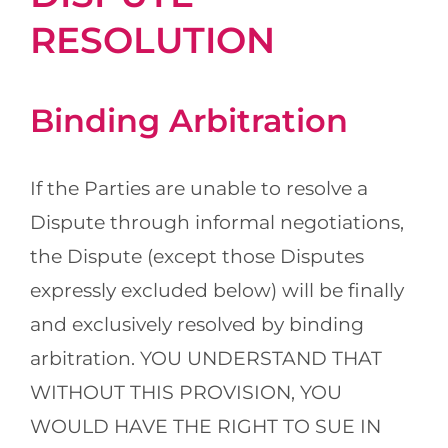
RESOLUTION
Binding Arbitration
If the Parties are unable to resolve a
Dispute through informal negotiations,
the Dispute (except those Disputes
expressly excluded below) will be finally
and exclusively resolved by binding
arbitration. YOU UNDERSTAND THAT
WITHOUT THIS PROVISION, YOU
WOULD HAVE THE RIGHT TO SUE IN