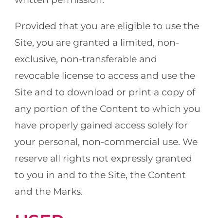
Provided that you are eligible to use the
Site, you are granted a limited, non-
exclusive, non-transferable and
revocable license to access and use the
Site and to download or print a copy of
any portion of the Content to which you
have properly gained access solely for
your personal, non-commercial use. We
reserve all rights not expressly granted
to you in and to the Site, the Content
and the Marks.