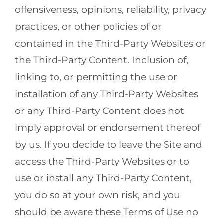
offensiveness, opinions, reliability, privacy
practices, or other policies of or
contained in the Third-Party Websites or
the Third-Party Content. Inclusion of,
linking to, or permitting the use or
installation of any Third-Party Websites
or any Third-Party Content does not
imply approval or endorsement thereof
by us. If you decide to leave the Site and
access the Third-Party Websites or to
use or install any Third-Party Content,
you do so at your own risk, and you
should be aware these Terms of Use no