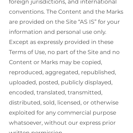
foreign jurisdictions, and international
conventions. The Content and the Marks
are provided on the Site “AS IS” for your
information and personal use only.
Except as expressly provided in these
Terms of Use, no part of the Site and no
Content or Marks may be copied,
reproduced, aggregated, republished,
uploaded, posted, publicly displayed,
encoded, translated, transmitted,
distributed, sold, licensed, or otherwise
exploited for any commercial purpose
whatsoever, without our express prior
written permission.