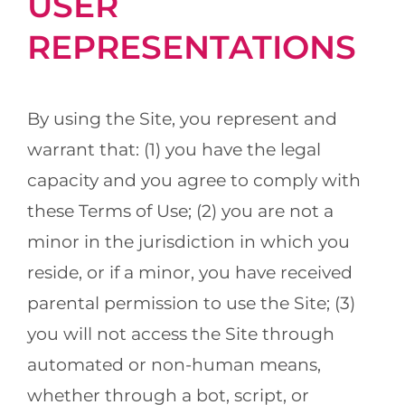
USER
REPRESENTATIONS
By using the Site, you represent and
warrant that: (1) you have the legal
capacity and you agree to comply with
these Terms of Use; (2) you are not a
minor in the jurisdiction in which you
reside, or if a minor, you have received
parental permission to use the Site; (3)
you will not access the Site through
automated or non-human means,
whether through a bot, script, or