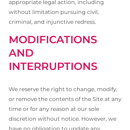
appropriate legal action, including
without limitation pursuing civil,
criminal, and injunctive redress.
MODIFICATIONS
AND
INTERRUPTIONS
We reserve the right to change, modify,
or remove the contents of the Site at any
time or for any reason at our sole
discretion without notice. However, we
have no obligation to update any