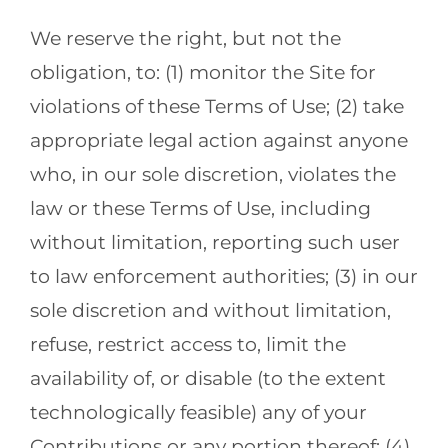
We reserve the right, but not the
obligation, to: (1) monitor the Site for
violations of these Terms of Use; (2) take
appropriate legal action against anyone
who, in our sole discretion, violates the
law or these Terms of Use, including
without limitation, reporting such user
to law enforcement authorities; (3) in our
sole discretion and without limitation,
refuse, restrict access to, limit the
availability of, or disable (to the extent
technologically feasible) any of your
Contributions or any portion thereof; (4)