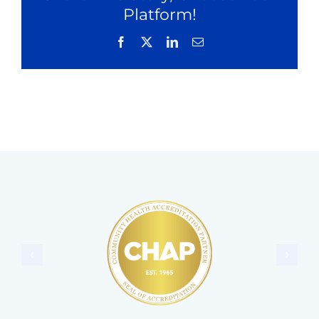
Platform!
Facebook
X
LinkedIn
Email