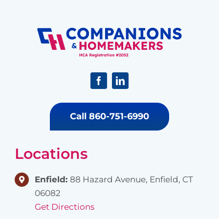
Call 860-751-6990
Locations
Enfield:
88 Hazard Avenue, Enfield, CT
06082
Get Directions