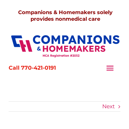
Skip
Companions & Homemakers solely
to
provides nonmedical care
content
Call 770-421-0191
Togg
Navi
Home
Services
Next
Caregivers