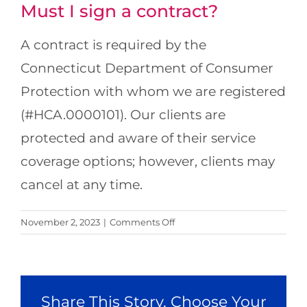
Must I sign a contract?
Locations
A contract is required by the
About Us
Connecticut Department of Consumer
Protection with whom we are registered
Resources
(#HCA.0000101). Our clients are
Payment Options
protected and aware of their service
coverage options; however, clients may
cancel at any time.
on
November 2, 2023
|
Comments Off
Must
I
sign
a
Share This Story, Choose Your
contract?