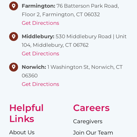
Farmington:
76 Batterson Park Road,
Floor 2, Farmington, CT 06032
Get Directions
Middlebury:
530 Middlebury Road | Unit
104, Middlebury, CT 06762
Get Directions
Norwich:
1 Washington St, Norwich, CT
06360
Get Directions
Helpful
Careers
Links
Caregivers
About Us
Join Our Team