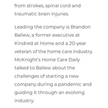
from strokes, spinal cord and
traumatic brain injuries.
Leading the company is Brandon
Ballew, a former executive at
Kindred at Home and a 20-year
veteran of the home care industry.
McKnight’s Home Care Daily
talked to Ballew about the
challenges of starting a new
company during a pandemic and
guiding it through an evolving
industry.