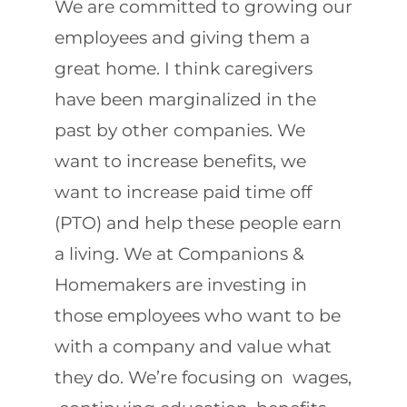
We are committed to growing our
employees and giving them a
great home. I think caregivers
have been marginalized in the
past by other companies. We
want to increase benefits, we
want to increase paid time off
(PTO) and help these people earn
a living. We at Companions &
Homemakers are investing in
those employees who want to be
with a company and value what
they do. We’re focusing on wages,