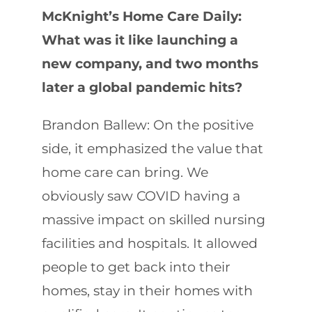
McKnight’s Home Care Daily:
What was it like launching a
new company, and two months
later a global pandemic hits?
Brandon Ballew: On the positive
side, it emphasized the value that
home care can bring. We
obviously saw COVID having a
massive impact on skilled nursing
facilities and hospitals. It allowed
people to get back into their
homes, stay in their homes with