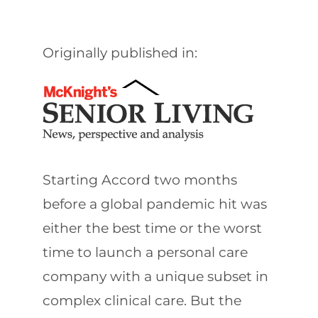
Originally published in:
Starting Accord two months
before a global pandemic hit was
either the best time or the worst
time to launch a personal care
company with a unique subset in
complex clinical care. But the