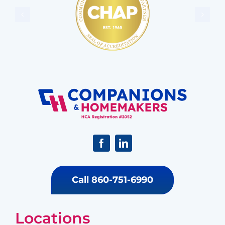
Call 860-751-6990
Locations