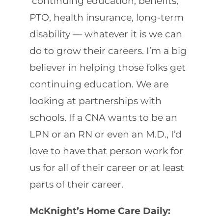
continuing education, benefits,
PTO, health insurance, long-term
disability — whatever it is we can
do to grow their careers. I’m a big
believer in helping those folks get
continuing education. We are
looking at partnerships with
schools. If a CNA wants to be an
LPN or an RN or even an M.D., I’d
love to have that person work for
us for all of their career or at least
parts of their career.
McKnight’s Home Care Daily: