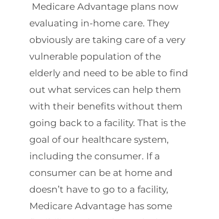
Medicare Advantage plans now
evaluating in-home care. They
obviously are taking care of a very
vulnerable population of the
elderly and need to be able to find
out what services can help them
with their benefits without them
going back to a facility. That is the
goal of our healthcare system,
including the consumer. If a
consumer can be at home and
doesn’t have to go to a facility,
Medicare Advantage has some