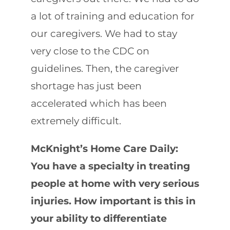
a lot of training and education for
our caregivers. We had to stay
very close to the CDC on
guidelines. Then, the caregiver
shortage has just been
accelerated which has been
extremely difficult.
McKnight’s Home Care Daily:
You have a specialty in treating
people at home with very serious
injuries. How important is this in
your ability to differentiate