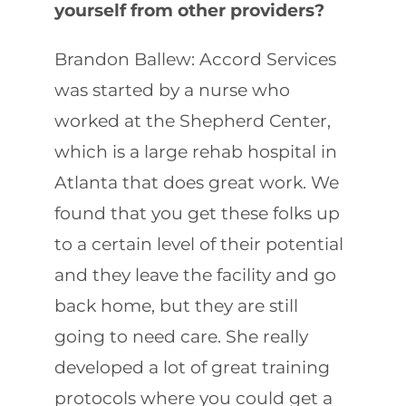
yourself from other providers?
Brandon Ballew: Accord Services
was started by a nurse who
worked at the Shepherd Center,
which is a large rehab hospital in
Atlanta that does great work. We
found that you get these folks up
to a certain level of their potential
and they leave the facility and go
back home, but they are still
going to need care. She really
developed a lot of great training
protocols where you could get a