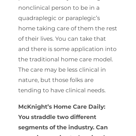
nonclinical person to be in a
quadraplegic or paraplegic’s
home taking care of them the rest
of their lives. You can take that
and there is some application into
the traditional home care model.
The care may be less clinical in
nature, but those folks are
tending to have clinical needs.
McKnight’s Home Care Daily:
You straddle two different
segments of the industry. Can