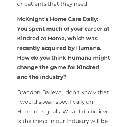
or patients that they need.
McKnight’s Home Care Daily:
You spent much of your career at
Kindred at Home, which was
recently acquired by Humana.
How do you think Humana might
change the game for Kindred
and the industry?
Brandon Ballew: I don’t know that
I would speak specifically on
Humana’s goals. What I do believe
is the trend in our industry will be