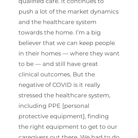
qualified care. It continues to
push a lot of the market dynamics
and the healthcare system
towards the home. I’m a big
believer that we can keep people
in their homes — where they want
to be — and still have great
clinical outcomes. But the
negative of COVID is it really
stressed the healthcare system,
including PPE [personal
protective equipment], finding
the right equipment to get to our
caregivers out there. We had to do