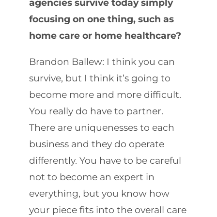
agencies survive today simply
focusing on one thing, such as
home care or home healthcare?
Brandon Ballew: I think you can
survive, but I think it’s going to
become more and more difficult.
You really do have to partner.
There are uniquenesses to each
business and they do operate
differently. You have to be careful
not to become an expert in
everything, but you know how
your piece fits into the overall care