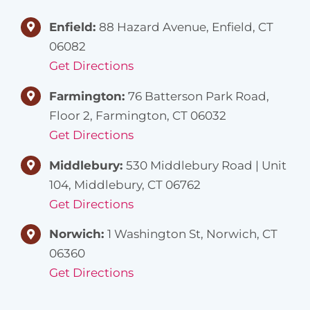
Enfield:
88 Hazard Avenue, Enfield, CT
06082
Get Directions
Farmington:
76 Batterson Park Road,
Floor 2, Farmington, CT 06032
Get Directions
Middlebury:
530 Middlebury Road | Unit
104, Middlebury, CT 06762
Get Directions
Norwich:
1 Washington St, Norwich, CT
06360
Get Directions