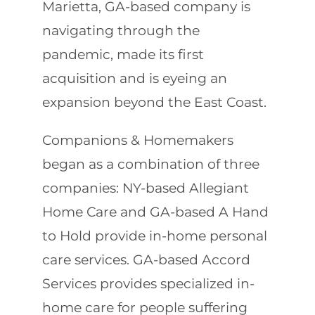
Marietta, GA-based company is
navigating through the
pandemic, made its first
acquisition and is eyeing an
expansion beyond the East Coast.
Companions & Homemakers
began as a combination of three
companies: NY-based Allegiant
Home Care and GA-based A Hand
to Hold provide in-home personal
care services. GA-based Accord
Services provides specialized in-
home care for people suffering