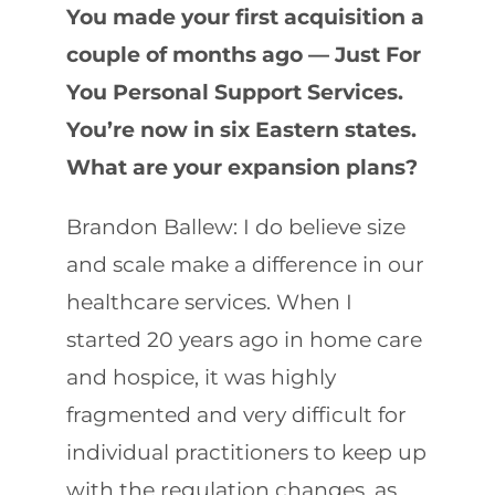
You made your first acquisition a
couple of months ago — Just For
You Personal Support Services.
You’re now in six Eastern states.
What are your expansion plans?
Brandon Ballew: I do believe size
and scale make a difference in our
healthcare services. When I
started 20 years ago in home care
and hospice, it was highly
fragmented and very difficult for
individual practitioners to keep up
with the regulation changes, as