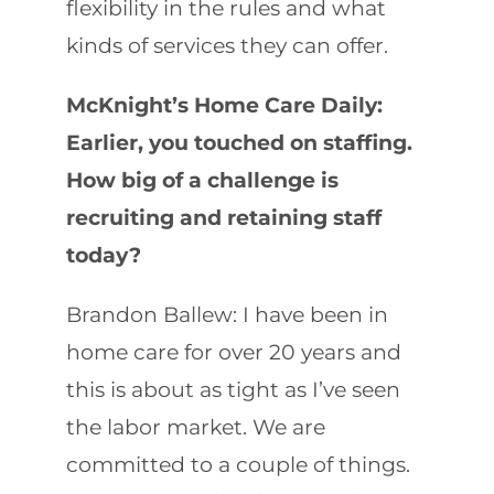
flexibility in the rules and what
kinds of services they can offer.
McKnight’s Home Care Daily:
Earlier, you touched on staffing.
How big of a challenge is
recruiting and retaining staff
today?
Brandon Ballew: I have been in
home care for over 20 years and
this is about as tight as I’ve seen
the labor market. We are
committed to a couple of things.