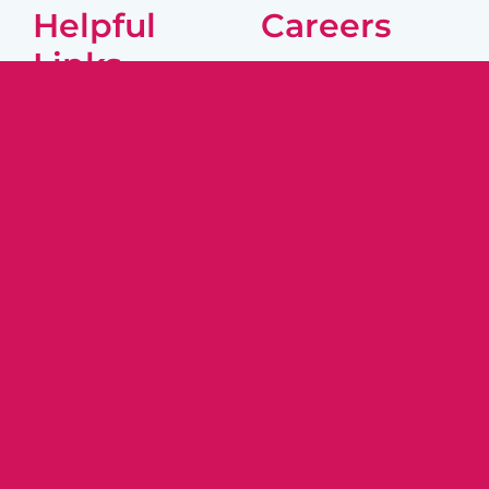
Helpful
Careers
Links
Caregivers
About Us
Join Our Team
Locations
Job Listings
Resources
Contact Us
Companions and Homemakers is
registered with the Department of
Consumer Protection. HCA Registration
#2052
© 2026 | Companions and Homemakers |