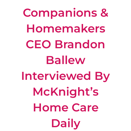
Companions &
Locations
Homemakers
About Us
CEO Brandon
Resources
Ballew
Payment Options
Interviewed By
McKnight’s
Home Care
Daily