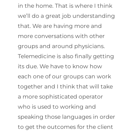
in the home. That is where I think
we’ll do a great job understanding
that. We are having more and
more conversations with other
groups and around physicians.
Telemedicine is also finally getting
its due. We have to know how
each one of our groups can work
together and I think that will take
a more sophisticated operator
who is used to working and
speaking those languages in order
to get the outcomes for the client