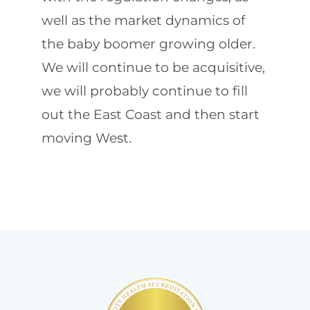
well as the market dynamics of
the baby boomer growing older.
We will continue to be acquisitive,
we will probably continue to fill
out the East Coast and then start
moving West.