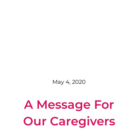
May 4, 2020
A Message For
Our Caregivers