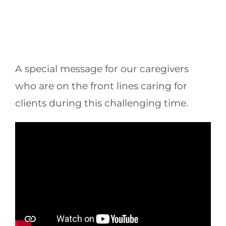
A special message for our caregivers
who are on the front lines caring for
clients during this challenging time.