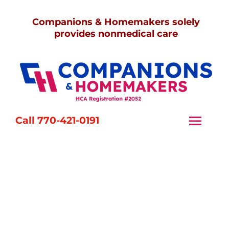
Skip
Companions & Homemakers solely
to
provides nonmedical care
content
Call 770-421-0191
Togg
Navi
Home
Services
Caregivers