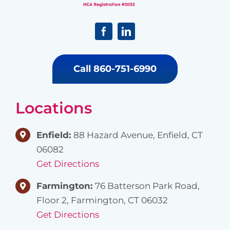
Call 860-751-6990
Locations
Enfield:
88 Hazard Avenue, Enfield, CT
06082
Get Directions
Farmington:
76 Batterson Park Road,
Floor 2, Farmington, CT 06032
Get Directions