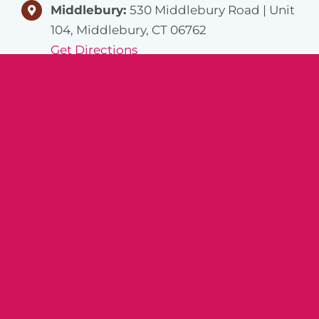
Middlebury:
530 Middlebury Road | Unit
104, Middlebury, CT 06762
Get Directions
Norwich:
1 Washington St, Norwich, CT
06360
Get Directions
Helpful
Careers
Links
Caregivers
About Us
Join Our Team
Locations
Job Listings
Resources
Contact Us